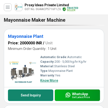
Proxy Ideas Private Limited
TRUSTED
GST No. 06AAICP5716F1ZG
SELLER
Mayonnaise Maker Machine
Mayonnaise Plant
Price: 2000000 INR
/
Unit
Minimum Order Quantity : 1 Unit
Automatic Grade:
Automatic
Capacity:
200 - 5,000 kg/hr Kg/hr
Material:
Stainless Steel
Type:
Mayonnaise Plant
Warranty:
Yes
Know More
WhatsApp
Send Inquiry
Get Latest Price