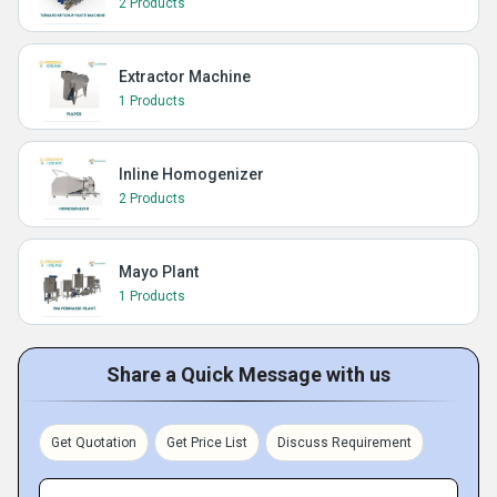
2 Products
Extractor Machine
1 Products
Inline Homogenizer
2 Products
Mayo Plant
1 Products
Share a Quick Message with us
Get Quotation
Get Price List
Discuss Requirement