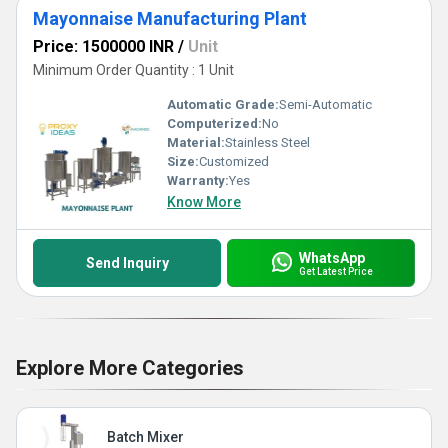
Mayonnaise Manufacturing Plant
Price: 1500000 INR
/
Unit
Minimum Order Quantity : 1 Unit
Automatic Grade:
Semi-Automatic
Computerized:
No
Material:
Stainless Steel
Size:
Customized
Warranty:
Yes
Know More
WhatsApp
Send Inquiry
Get Latest Price
Explore More Categories
Batch Mixer