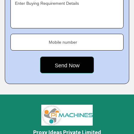
Enter Buying Requirement Details
Mobile number
Proxy Ideas Private Limited