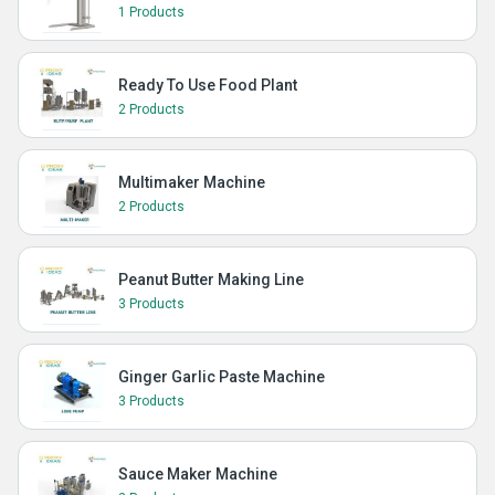
1 Products
Ready To Use Food Plant
2 Products
Multimaker Machine
2 Products
Peanut Butter Making Line
3 Products
Ginger Garlic Paste Machine
3 Products
Sauce Maker Machine